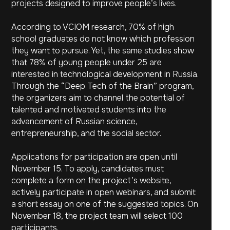
projects designed to improve people’s lives.
According to VCIOM research, 70% of high
school graduates do not know which profession
they want to pursue. Yet, the same studies show
that 78% of young people under 25 are
interested in technological development in Russia.
Through the “Deep Tech of the Brain” program,
the organizers aim to channel the potential of
talented and motivated students into the
advancement of Russian science,
entrepreneurship, and the social sector.
Applications for participation are open until
November 15. To apply, candidates must
complete a form on the project’s website,
actively participate in open webinars, and submit
a short essay on one of the suggested topics. On
November 18, the project team will select 100
participants.