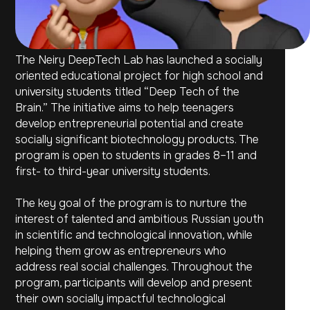
The Neiry DeepTech Lab has launched a socially
oriented educational project for high school and
university students titled “Deep Tech of the
Brain.” The initiative aims to help teenagers
develop entrepreneurial potential and create
socially significant biotechnology products. The
program is open to students in grades 8–11 and
first- to third-year university students.
The key goal of the program is to nurture the
interest of talented and ambitious Russian youth
in scientific and technological innovation, while
helping them grow as entrepreneurs who
address real social challenges. Throughout the
program, participants will develop and present
their own socially impactful technological