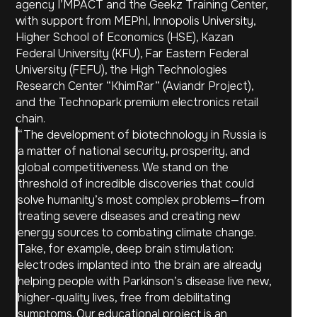
agency I’MPACT and the Geekz Training Center,
For Business
Privacy Policy
with support from MEPhI, Innopolis University,
Careers
User Agreement
Higher School of Economics (HSE), Kazan
Notice of
Press Center
Non‑Medical Use
Federal University (KFU), Far Eastern Federal
University (FEFU), the High Technologies
Research Center “KhimRar” (Aviandr Project),
and the Technopark premium electronics retail
chain.
“The development of biotechnology in Russia is
a matter of national security, prosperity, and
2017–2025 © Neiry LLC
global competitiveness. We stand on the
threshold of incredible discoveries that could
solve humanity’s most complex problems—from
treating severe diseases and creating new
energy sources to combating climate change.
Take, for example, deep brain stimulation:
electrodes implanted into the brain are already
helping people with Parkinson’s disease live new,
higher-quality lives, free from debilitating
symptoms. Our educational project is an