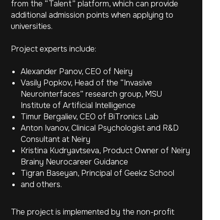
from the “Talent” platform, which can provide
additional admission points when applying to
universities.
Project experts include:
Alexander Panov, CEO of Neiry
Vasily Popkov, Head of the “Invasive
Neurointerfaces” research group, MSU
Institute of Artificial Intelligence
Timur Bergaliev, CEO of BiTronics Lab
Anton Ivanov, Clinical Psychologist and R&D
Consultant at Neiry
Kristina Kudryavtseva, Product Owner of Neiry
Brainy Neurocareer Guidance
All news
Tigran Baseyan, Principal of Geekz School
and others.
The project is implemented by the non-profit
Accelerator
Social Responsibility