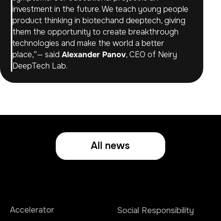
investment in the future. We teach young people
product thinking in biotechand deeptech, giving
them the opportunity to create breakthrough
technologies and make the world a better
place,”— said
Alexander Panov
, CEO of Neiry
DeepTech Lab.