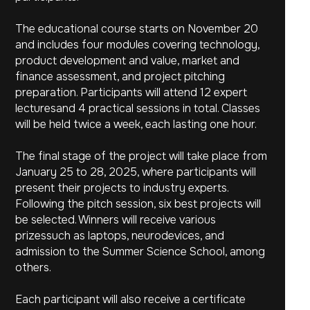
The educational course starts on November 20
and includes four modules covering technology,
product development and value, market and
finance assessment, and project pitching
preparation. Participants will attend 12 expert
lecturesand 4 practical sessions in total. Classes
will be held twice a week, each lasting one hour.
The final stage of the project will take place from
January 25 to 28, 2025, where participants will
present their projects to industry experts.
Following the pitch session, six best projects will
be selected. Winners will receive various
prizessuch as laptops, neurodevices, and
admission to the Summer Science School, among
others.
Each participant will also receive a certificate