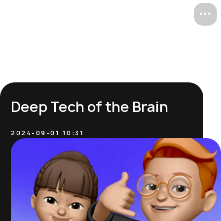
ru /
/ en
Deep Tech of the Brain
2024-09-01 10:31