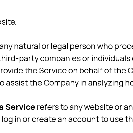
vide the Service on behalf of the Company
ssist the Company in analyzing how the Se
rvice
refers to any website or any social
in or create an account to use the Servic
llected automatically, either generated by
rastructure itself (for example, the durati
 accessible from
https://neiry.ru/