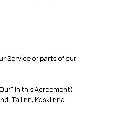
 or parts of our
 this Agreement)
nn, Kesklinna
e or any other device
ebsite among its