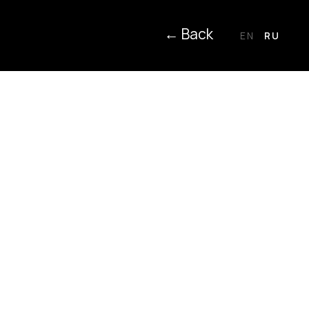
← Back
EN
RU
ction, use and