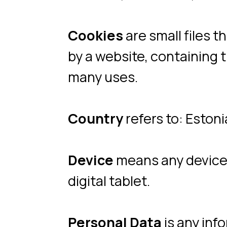
Country
refers to: Estonia
Device
means any device that
digital tablet.
Personal Data
is any informat
Service
refers to the Website
Service Provider
means any n
the Company. It refers to thi