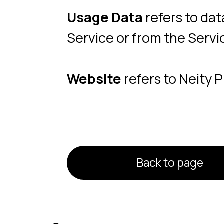
Back to page