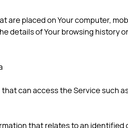
 can access the Service such as a comput
ion that relates to an identified or identif
.
atural or legal person who processes the
rd-party companies or individuals employ