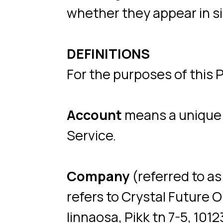
DEFINITIONS
For the purposes of this Privac
Account
means a unique accou
Service.
Company
(referred to as eit
refers to Crystal Future OÜ r
linnaosa, Pikk tn 7-5, 10123.
Cookies
are small files that 
by a website, containing the d
many uses.