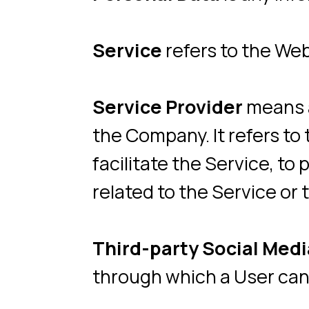
facilitate the Service, to pro
related to the Service or to a
Third-party Social Media Se
through which a User can log 
Usage Data
refers to data co
Service or from the Service inf
Website
refers to Neity Play,