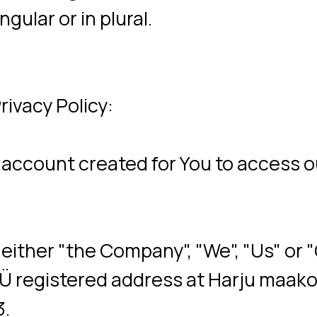
y Policy:
nt created for You to access our Service
her "the Company", "We", "Us" or "Our" in
egistered address at Harju maakond, Talli
are placed on Your computer, mobile devic
etails of Your browsing history on that w