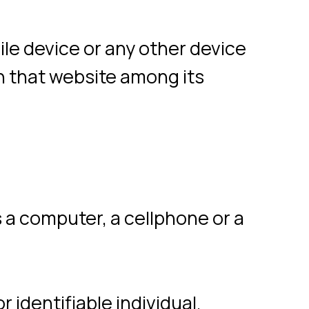
er, a cellphone or a
iable individual.
 data on behalf of
ed by the Company to