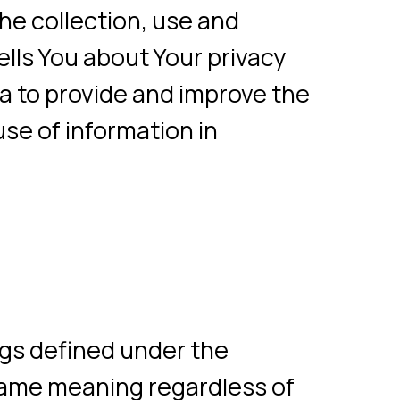
about Your privacy
vide and improve the
formation in
ned under the
aning regardless of