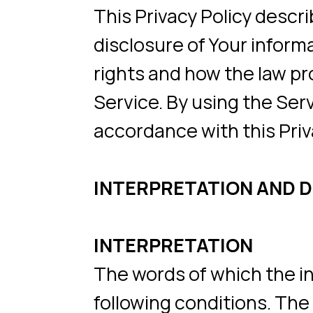
disclosure of Your informatio
rights and how the law protec
Service. By using the Service,
accordance with this Privacy P
INTERPRETATION AND DEFI
INTERPRETATION
The words of which the initial
following conditions. The fol
whether they appear in singular