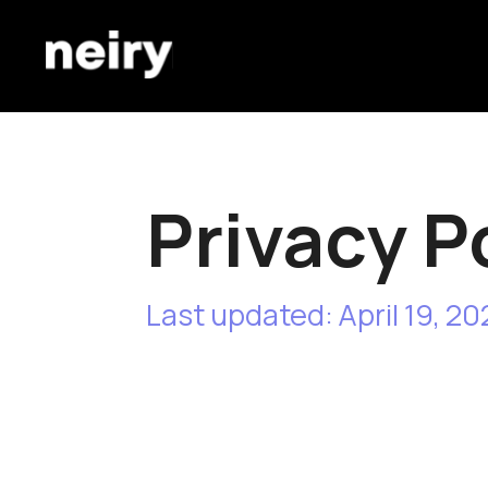
Privacy Pol
Last updated: April 19, 2024
This Privacy Policy describes