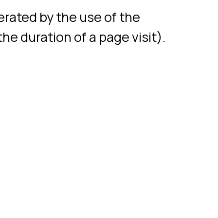
Neiry LLC, 2017-2024
© Neiry