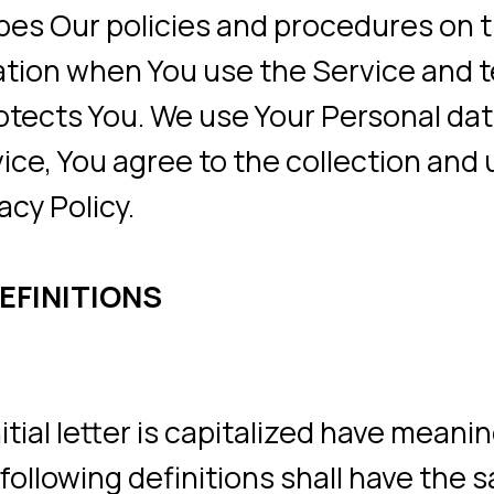
n when You use the Service and tells You 
ts You. We use Your Personal data to pro
 You agree to the collection and use of in
olicy.
NITIONS
 letter is capitalized have meanings defi
lowing definitions shall have the same me
 or in plural.