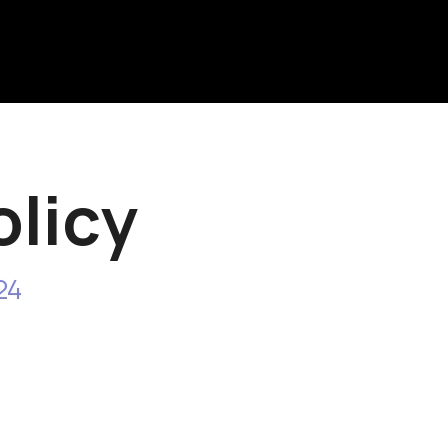
icy
 Our policies and procedures on the colle