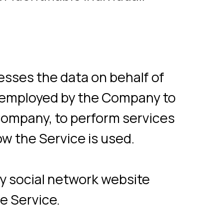
, to perform services
rvice is used.
 network website
e.
 the use of the
on of a page visit).